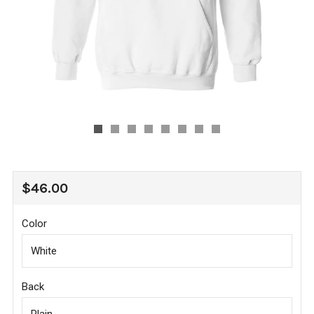
REGULAR
$46.00
PRICE
Color
Back