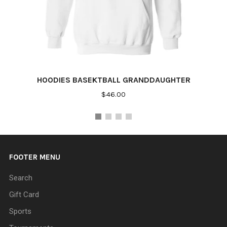
HOODIES BASEKTBALL GRANDDAUGHTER
$46.00
FOOTER MENU
Search
Gift Card
Sports