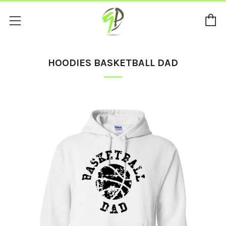
C
Menu
HOODIES BASKETBALL DAD