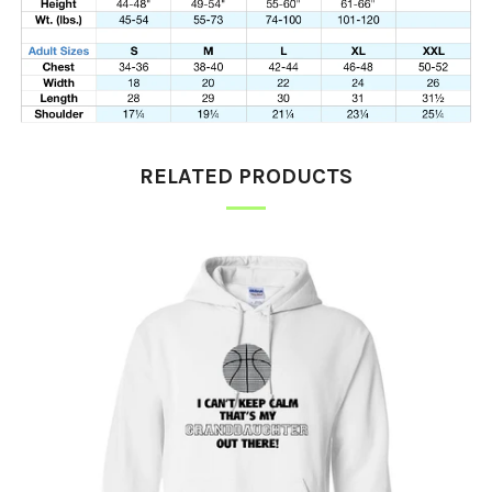
RELATED PRODUCTS