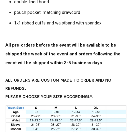
double-lined hood
pouch pocket; matching drawcord
1x1 ribbed cuffs and waistband with spandex
All pre-orders before the event will be available to be
shipped the week of the event and orders following the
event will be shipped within 3-5 business days
ALL ORDERS ARE CUSTOM MADE TO ORDER AND NO
REFUNDS.
PLEASE CHOOSE YOUR SIZE ACCORDINGLY.