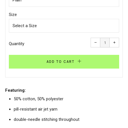
Size
Reduce
Increa
item
item
−
+
quantity
quanti
Quantity
by
by
one
one
ADD TO CART
Featuring:
50% cotton, 50% polyester
pill-resistant air jet yarn
double-needle stitching throughout