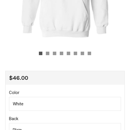
REGULAR
$46.00
PRICE
Color
Back