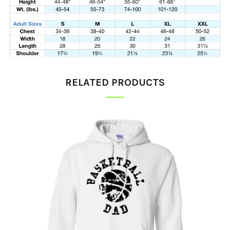
RELATED PRODUCTS