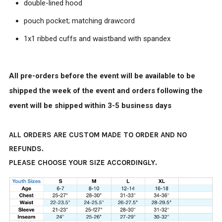
double-lined hood
pouch pocket; matching drawcord
1x1 ribbed cuffs and waistband with spandex
All pre-orders before the event will be available to be
shipped the week of the event and orders following the
event will be shipped within 3-5 business days
ALL ORDERS ARE CUSTOM MADE TO ORDER AND NO
REFUNDS.
PLEASE CHOOSE YOUR SIZE ACCORDINGLY.