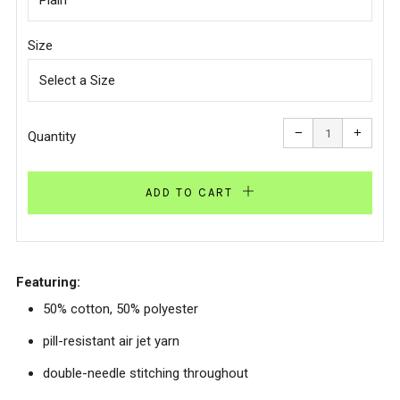
Size
Reduce
Increa
item
item
−
+
quantity
quanti
Quantity
by
by
one
one
ADD TO CART
Featuring:
50% cotton, 50% polyester
pill-resistant air jet yarn
double-needle stitching throughout