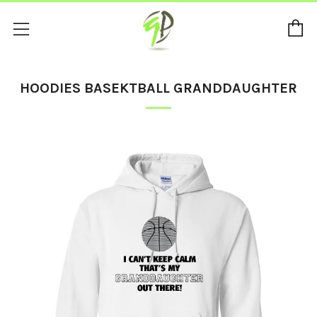
C
Menu
HOODIES BASEKTBALL GRANDDAUGHTER