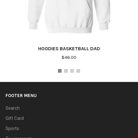
HOODIES BASKETBALL DAD
$46.00
FOOTER MENU
Search
Gift Card
Sports