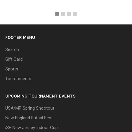
FOOTER MENU
Search
Gift Card
Sports
Tournaments
UPCOMING TOURNAMENT EVENTS
USA/MP Spring Shootout
New England Futsal Fest
iSE New Jersey Indoor Cup