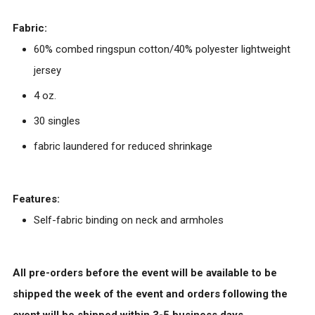
Fabric:
60% combed ringspun cotton/40% polyester lightweight
jersey
4 oz.
30 singles
fabric laundered for reduced shrinkage
Features:
Self-fabric binding on neck and armholes
All pre-orders before the event will be available to be
shipped the week of the event and orders following the