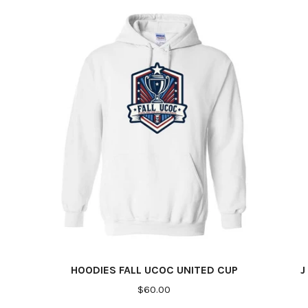
HOODIES FALL UCOC UNITED CUP
J
$60.00