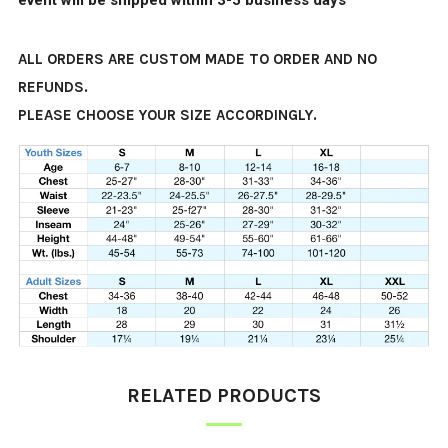
event will be shipped within 3-5 business days
ALL ORDERS ARE CUSTOM MADE TO ORDER AND NO
REFUNDS.
PLEASE CHOOSE YOUR SIZE ACCORDINGLY.
RELATED PRODUCTS