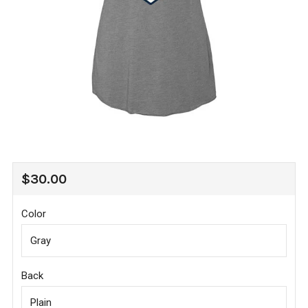
REGULAR
$30.00
PRICE
Color
Back