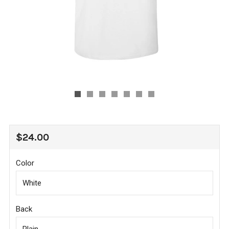
REGULAR
$24.00
PRICE
Color
Back