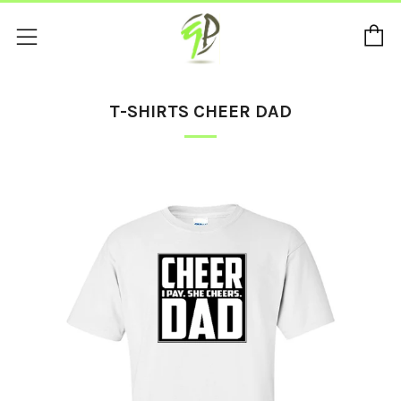
C
Menu
T-SHIRTS CHEER DAD