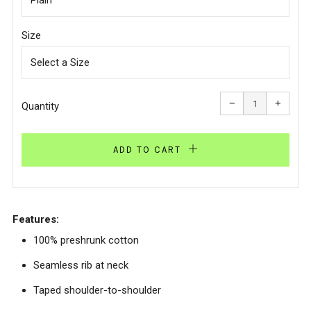
Size
Reduce
Increa
item
item
−
+
quantity
quanti
Quantity
by
by
one
one
ADD TO CART
Features:
100% preshrunk cotton
Seamless rib at neck
Taped shoulder-to-shoulder