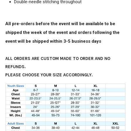
Double-needle stitching throughout
All pre-orders before the event will be available to be
shipped the week of the event and orders following the
event will be shipped within 3-5 business days
ALL ORDERS ARE CUSTOM MADE TO ORDER AND NO
REFUNDS.
PLEASE CHOOSE YOUR SIZE ACCORDINGLY.