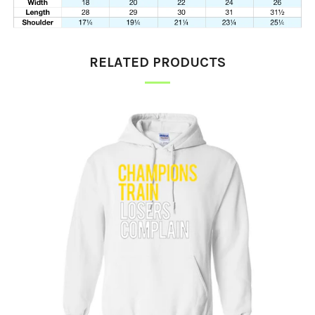
RELATED PRODUCTS