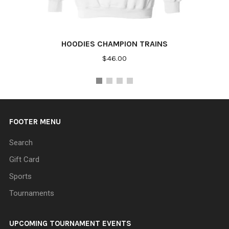
HOODIES CHAMPION TRAINS
$46.00
FOOTER MENU
Search
Gift Card
Sports
Tournaments
UPCOMING TOURNAMENT EVENTS