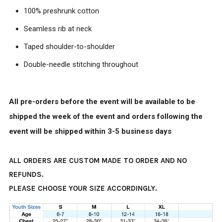
100% preshrunk cotton
Seamless rib at neck
Taped shoulder-to-shoulder
Double-needle stitching throughout
All pre-orders before the event will be available to be
shipped the week of the event and orders following the
event will be shipped within 3-5 business days
ALL ORDERS ARE CUSTOM MADE TO ORDER AND NO
REFUNDS.
PLEASE CHOOSE YOUR SIZE ACCORDINGLY.