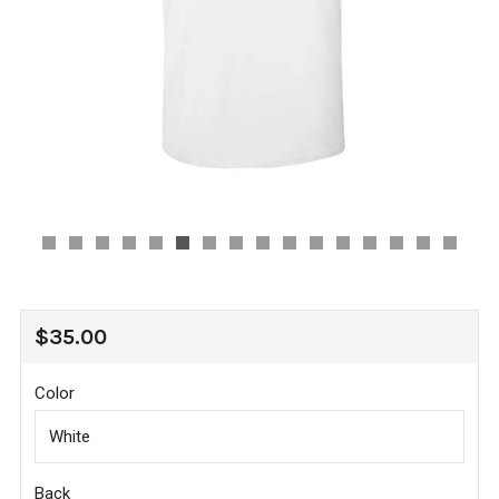
REGULAR
$35.00
PRICE
Color
Back