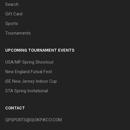
Search
Gift Card
Sports
Tournaments
UPCOMING TOURNAMENT EVENTS
USA/MP Spring Shootout
New England Futsal Fest
iSE New Jersey Indoor Cup
STA Spring Invitational
CONTACT
QPSPORTS@QUIKPIKCO.COM