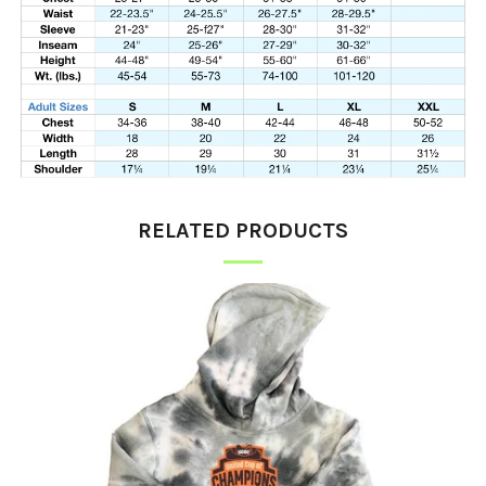
RELATED PRODUCTS