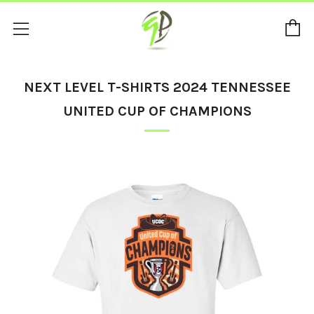
C
Menu
NEXT LEVEL T-SHIRTS 2024 TENNESSEE
UNITED CUP OF CHAMPIONS