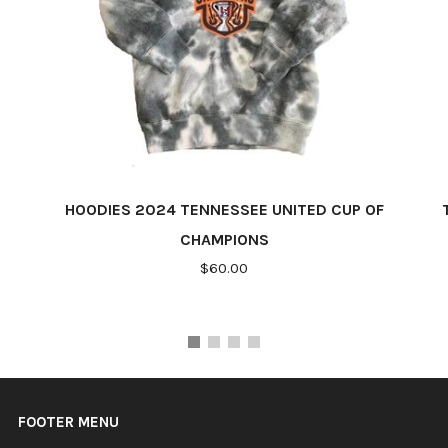
HOODIES 2024 TENNESSEE UNITED CUP OF
CHAMPIONS
$60.00
FOOTER MENU