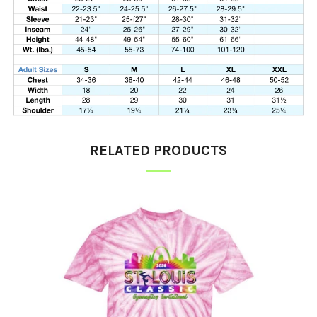
RELATED PRODUCTS