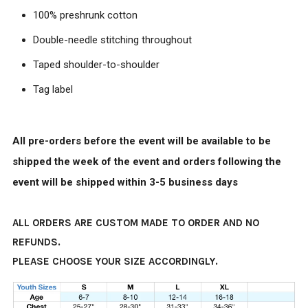
100% preshrunk cotton
Double-needle stitching throughout
Taped shoulder-to-shoulder
Tag label
All pre-orders before the event will be available to be
shipped the week of the event and orders following the
event will be shipped within 3-5 business days
ALL ORDERS ARE CUSTOM MADE TO ORDER AND NO
REFUNDS.
PLEASE CHOOSE YOUR SIZE ACCORDINGLY.