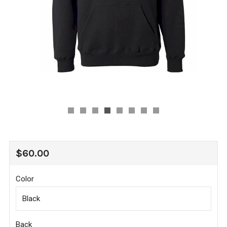
REGULAR
$60.00
PRICE
Color
Back