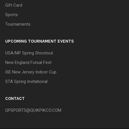
Gift Card
Sports
Tournaments
UPCOMING TOURNAMENT EVENTS
USA/MP Spring Shootout
New England Futsal Fest
iSE New Jersey Indoor Cup
STA Spring Invitational
CONTACT
QPSPORTS@QUIKPIKCO.COM