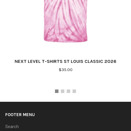
NEXT LEVEL T-SHIRTS ST LOUIS CLASSIC 2026
$35.00
FOOTER MENU
Search