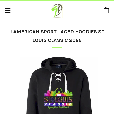
C
Menu
J AMERICAN SPORT LACED HOODIES ST
LOUIS CLASSIC 2026