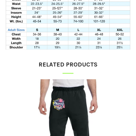
RELATED PRODUCTS