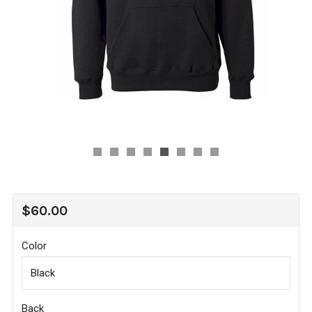
REGULAR
$60.00
PRICE
Color
Back