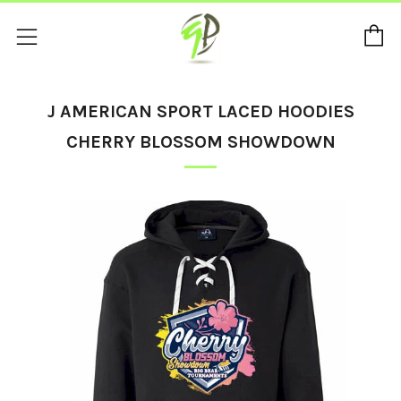
C
Menu
J AMERICAN SPORT LACED HOODIES
CHERRY BLOSSOM SHOWDOWN