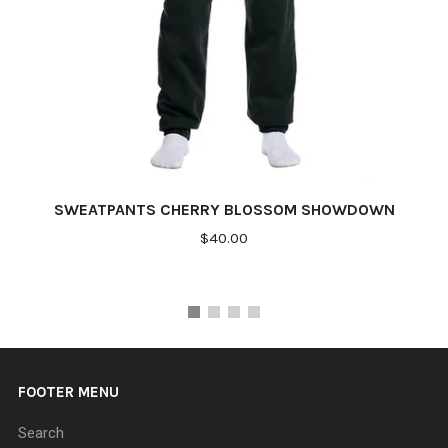
SWEATPANTS CHERRY BLOSSOM SHOWDOWN
$40.00
FOOTER MENU
Search