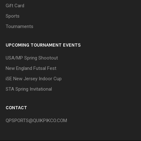
Gift Card
Sports
Tournaments
UPCOMING TOURNAMENT EVENTS
USA/MP Spring Shootout
New England Futsal Fest
iSE New Jersey Indoor Cup
STA Spring Invitational
CONTACT
QPSPORTS@QUIKPIKCO.COM