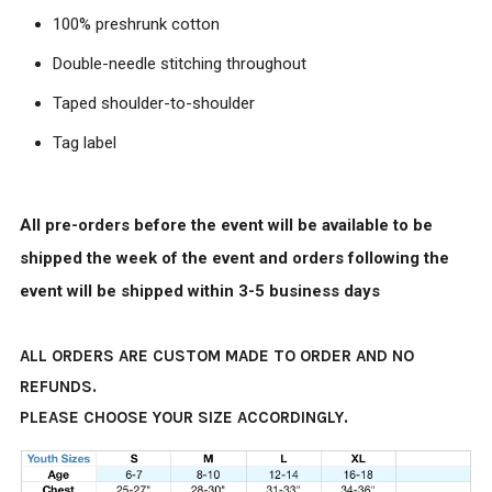
100% preshrunk cotton
Double-needle stitching throughout
Taped shoulder-to-shoulder
Tag label
All pre-orders before the event will be available to be
shipped the week of the event and orders following the
event will be shipped within 3-5 business days
ALL ORDERS ARE CUSTOM MADE TO ORDER AND NO
REFUNDS.
PLEASE CHOOSE YOUR SIZE ACCORDINGLY.