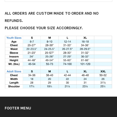
ALL ORDERS ARE CUSTOM MADE TO ORDER AND NO
REFUNDS.
PLEASE CHOOSE YOUR SIZE ACCORDINGLY.
FOOTER MENU