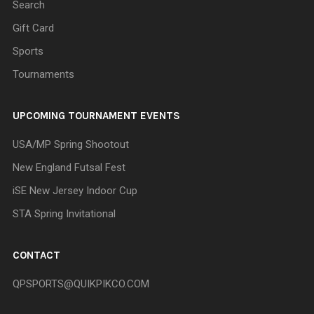
Search
Gift Card
Sports
Tournaments
UPCOMING TOURNAMENT EVENTS
USA/MP Spring Shootout
New England Futsal Fest
iSE New Jersey Indoor Cup
STA Spring Invitational
CONTACT
QPSPORTS@QUIKPIKCO.COM