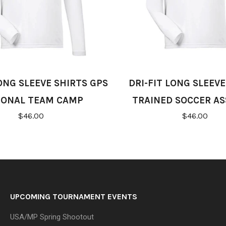
LONG SLEEVE SHIRTS GPS
DRI-FIT LONG SLEEVE
IONAL TEAM CAMP
TRAINED SOCCER AS
$46.00
$46.00
UPCOMING TOURNAMENT EVENTS
USA/MP Spring Shootout