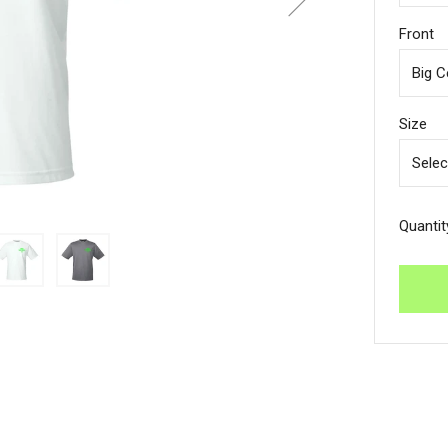
Front
Size
Quantit