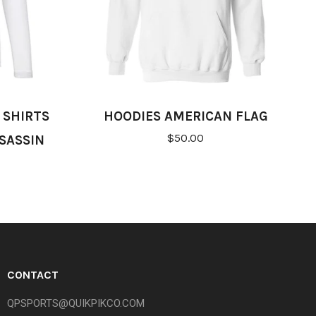
 SHIRTS
HOODIES AMERICAN FLAG
$50.00
SASSIN
CONTACT
QPSPORTS@QUIKPIKCO.COM