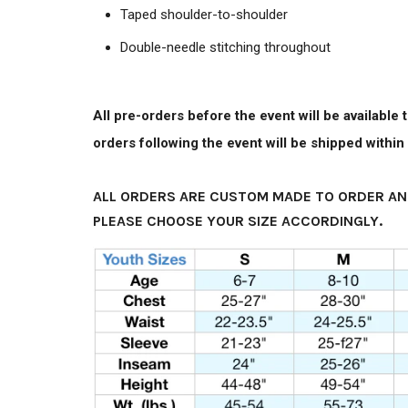
Taped shoulder-to-shoulder
Double-needle stitching throughout
All pre-orders before the event will be available
orders following the event will be shipped withi
ALL ORDERS ARE CUSTOM MADE TO ORDER AN
PLEASE CHOOSE YOUR SIZE ACCORDINGLY.