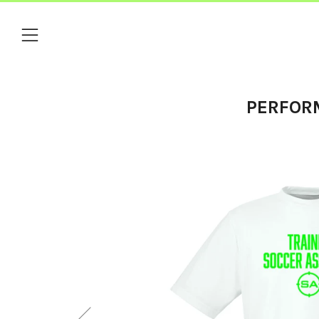
Menu
PERFOR