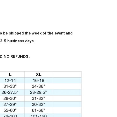
 to be shipped the week of the event and
n 3-5 business days
D NO REFUNDS.