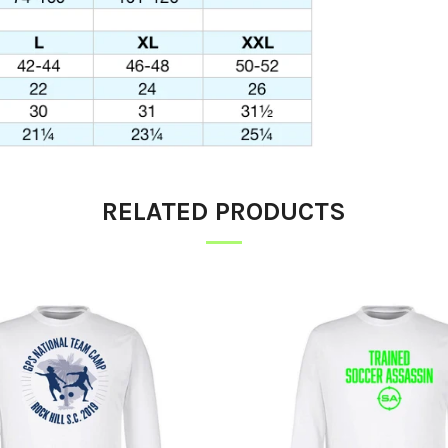
RELATED PRODUCTS