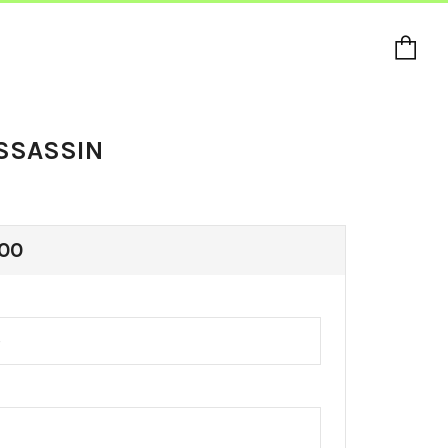
Ca
SSASSIN
ULAR
00
E