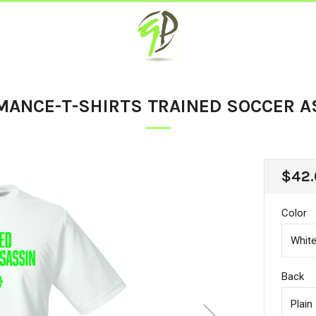
MANCE-T-SHIRTS TRAINED SOCCER A
REG
$42.
PRIC
Color
Back