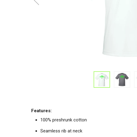
Features:
100% preshrunk cotton
Seamless rib at neck