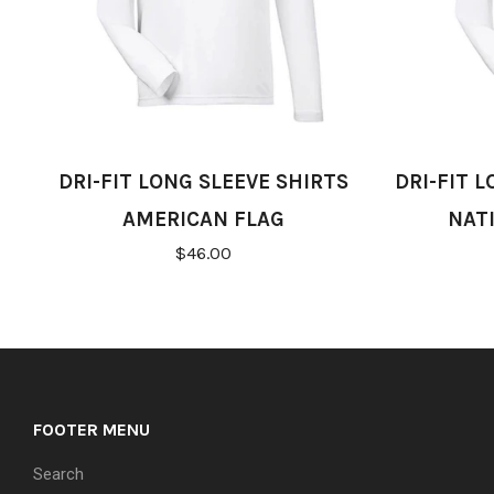
DRI-FIT LONG SLEEVE SHIRTS
DRI-FIT 
AMERICAN FLAG
NAT
$46.00
FOOTER MENU
Search