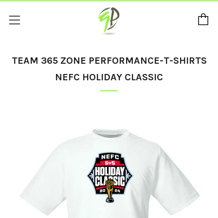
C
Menu
TEAM 365 ZONE PERFORMANCE-T-SHIRTS
NEFC HOLIDAY CLASSIC