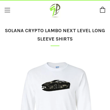
C
Menu
SOLANA CRYPTO LAMBO NEXT LEVEL LONG
SLEEVE SHIRTS