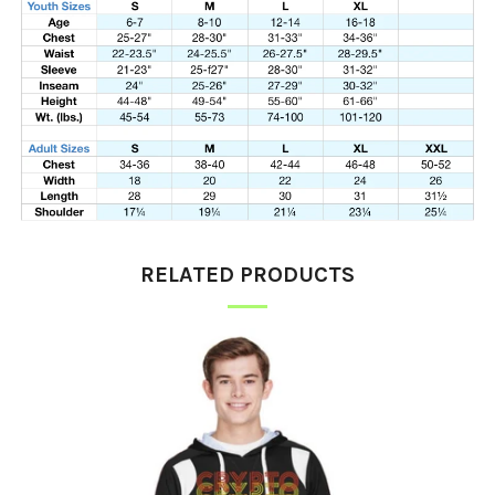
RELATED PRODUCTS