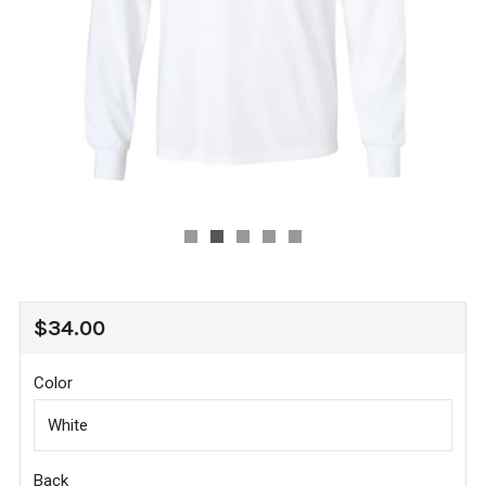
REGULAR
$34.00
PRICE
Color
Back