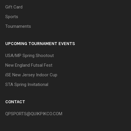
Gift Card
Sports
Tournaments
UPCOMING TOURNAMENT EVENTS
USA/MP Spring Shootout
New England Futsal Fest
iSE New Jersey Indoor Cup
STA Spring Invitational
CONTACT
QPSPORTS@QUIKPIKCO.COM