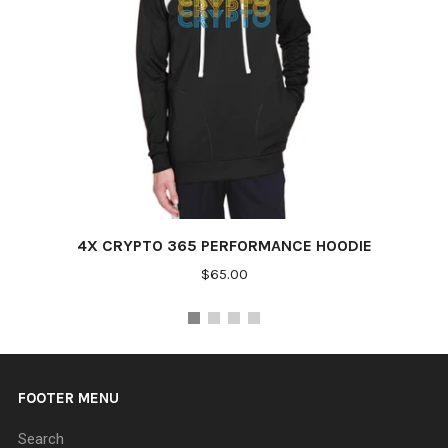
4X CRYPTO 365 PERFORMANCE HOODIE
$65.00
FOOTER MENU
Search