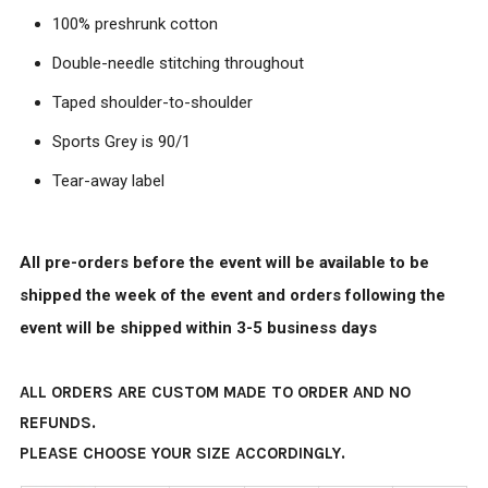
100% preshrunk cotton
Double-needle stitching throughout
Taped shoulder-to-shoulder
Sports Grey is 90/1
Tear-away label
All pre-orders before the event will be available to be
shipped the week of the event and orders following the
event will be shipped within 3-5 business days
ALL ORDERS ARE CUSTOM MADE TO ORDER AND NO
REFUNDS.
PLEASE CHOOSE YOUR SIZE ACCORDINGLY.