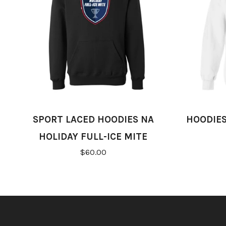
SPORT LACED HOODIES NA
HOODIES
HOLIDAY FULL-ICE MITE
$60.00