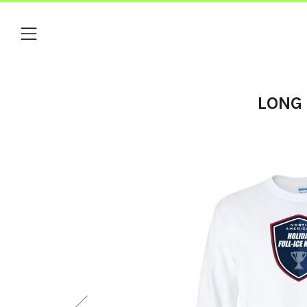
Menu
LONG 