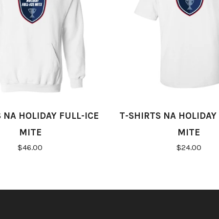
 NA HOLIDAY FULL-ICE
T-SHIRTS NA HOLIDAY 
MITE
MITE
$46.00
$24.00