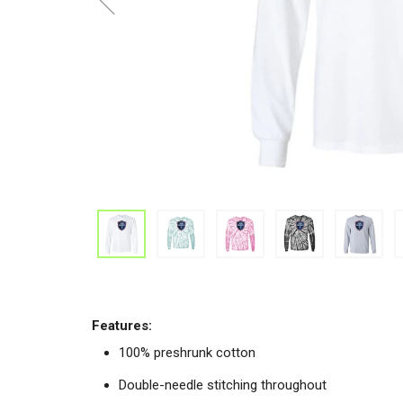
Features:
100% preshrunk cotton
Double-needle stitching throughout