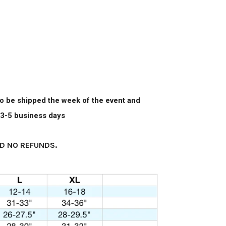
 to be shipped the week of the event and
n 3-5 business days
D NO REFUNDS.