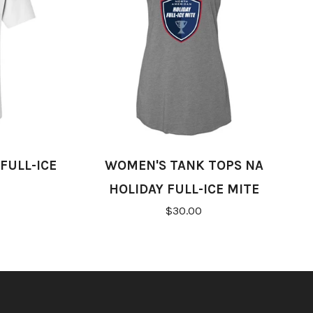
FULL-ICE
WOMEN'S TANK TOPS NA
HOLIDAY FULL-ICE MITE
$30.00