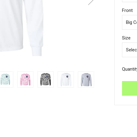
Front
Size
Quantit