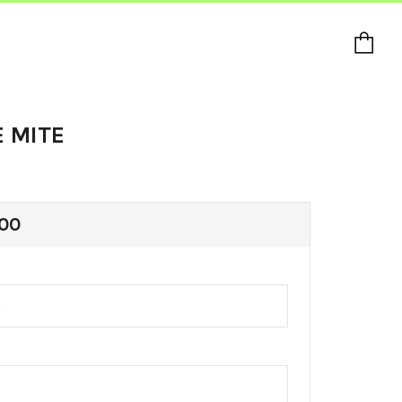
Ca
E MITE
ULAR
00
E