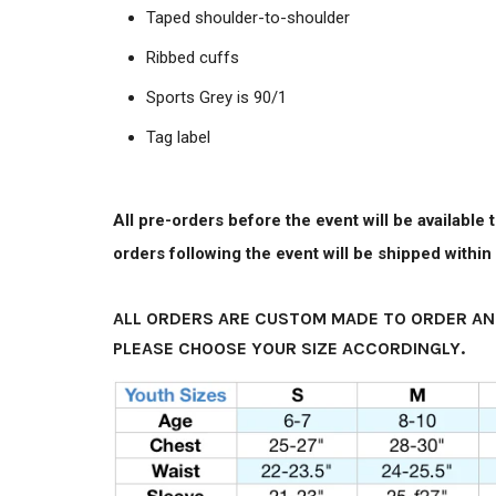
Taped shoulder-to-shoulder
Ribbed cuffs
Sports Grey is 90/1
Tag label
All pre-orders before the event will be available
orders following the event will be shipped withi
ALL ORDERS ARE CUSTOM MADE TO ORDER AN
PLEASE CHOOSE YOUR SIZE ACCORDINGLY.