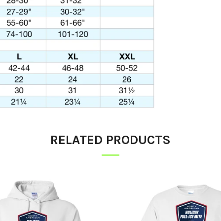
RELATED PRODUCTS