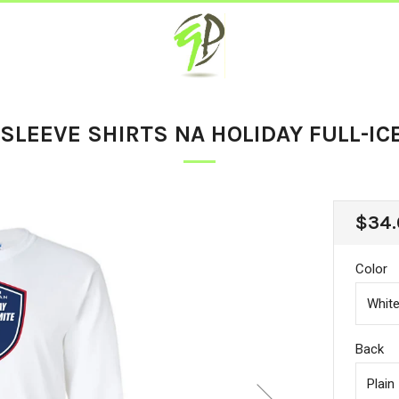
SLEEVE SHIRTS NA HOLIDAY FULL-IC
REG
$34.
PRIC
Color
Back