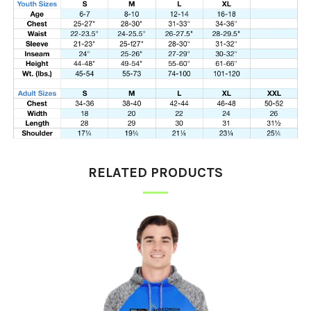
RELATED PRODUCTS