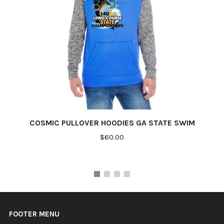
COSMIC PULLOVER HOODIES GA STATE SWIM
$60.00
FOOTER MENU