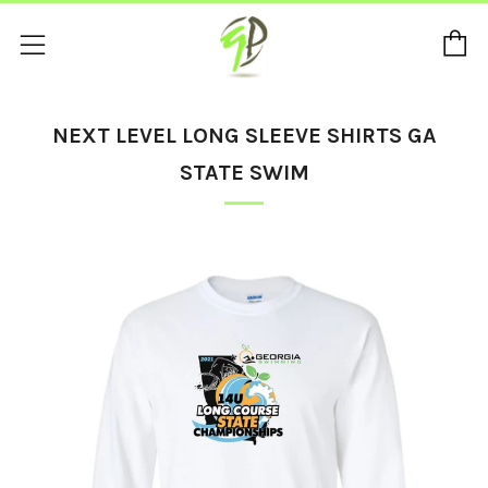
C
Menu
NEXT LEVEL LONG SLEEVE SHIRTS GA
STATE SWIM