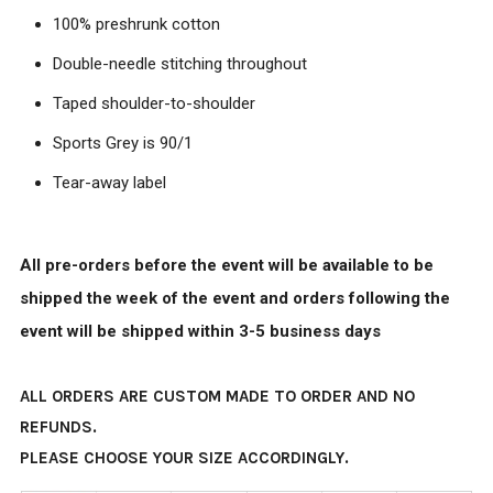
100% preshrunk cotton
Double-needle stitching throughout
Taped shoulder-to-shoulder
Sports Grey is 90/1
Tear-away label
All pre-orders before the event will be available to be
shipped the week of the event and orders following the
event will be shipped within 3-5 business days
ALL ORDERS ARE CUSTOM MADE TO ORDER AND NO
REFUNDS.
PLEASE CHOOSE YOUR SIZE ACCORDINGLY.