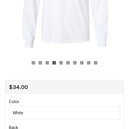
REGULAR
$34.00
PRICE
Color
Back