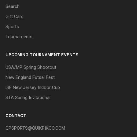
Search
Gift Card
Sports
Tournaments
UPCOMING TOURNAMENT EVENTS
USA/MP Spring Shootout
New England Futsal Fest
iSE New Jersey Indoor Cup
STA Spring Invitational
CONTACT
QPSPORTS@QUIKPIKCO.COM