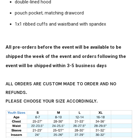
double-lined hood
pouch pocket; matching drawcord
1x1 ribbed cuffs and waistband with spandex
All pre-orders before the event will be available to be
shipped the week of the event and orders following the
event will be shipped within 3-5 business days
ALL ORDERS ARE CUSTOM MADE TO ORDER AND NO
REFUNDS.
PLEASE CHOOSE YOUR SIZE ACCORDINGLY.