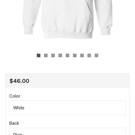
REGULAR
$46.00
PRICE
Color
Back