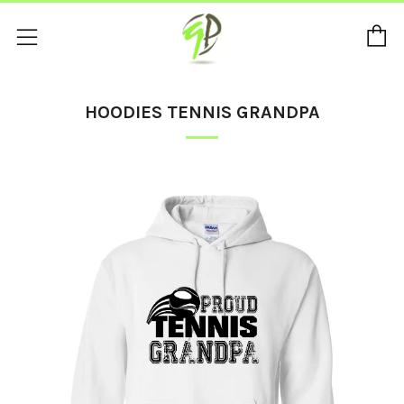
C
Menu
HOODIES TENNIS GRANDPA