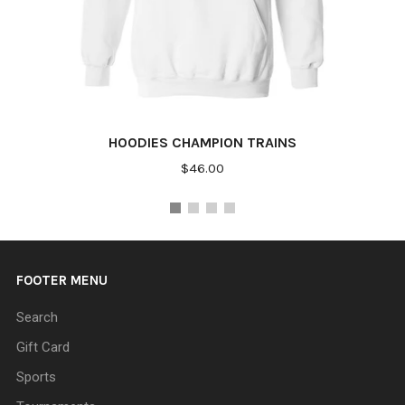
HOODIES CHAMPION TRAINS
$46.00
FOOTER MENU
Search
Gift Card
Sports