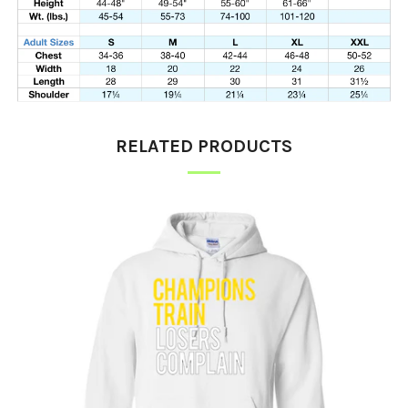
RELATED PRODUCTS