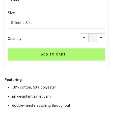
Size
Reduce
Increa
item
item
−
+
quantity
quanti
Quantity
by
by
one
one
ADD TO CART
Featuring:
50% cotton, 50% polyester
pill-resistant air jet yarn
double-needle stitching throughout