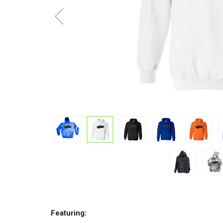
Featuring: