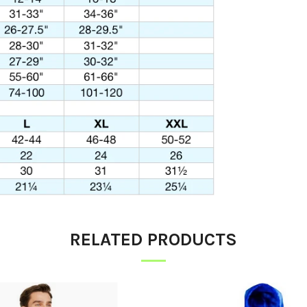
RELATED PRODUCTS