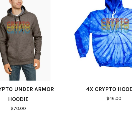
YPTO UNDER ARMOR
4X CRYPTO HOOD
$46.00
HOODIE
$70.00