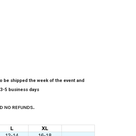
 to be shipped the week of the event and
n 3-5 business days
D NO REFUNDS.