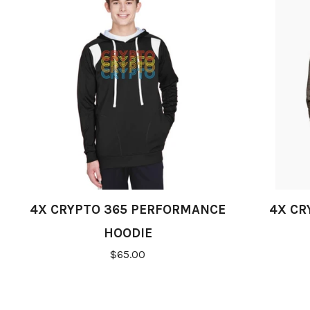
4X CRYPTO 365 PERFORMANCE
4X CR
HOODIE
$65.00