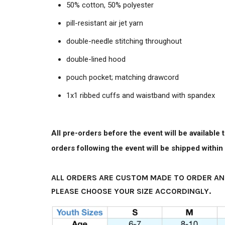
50% cotton, 50% polyester
pill-resistant air jet yarn
double-needle stitching throughout
double-lined hood
pouch pocket; matching drawcord
1x1 ribbed cuffs and waistband with spandex
All pre-orders before the event will be available
orders following the event will be shipped withi
ALL ORDERS ARE CUSTOM MADE TO ORDER AN
PLEASE CHOOSE YOUR SIZE ACCORDINGLY.