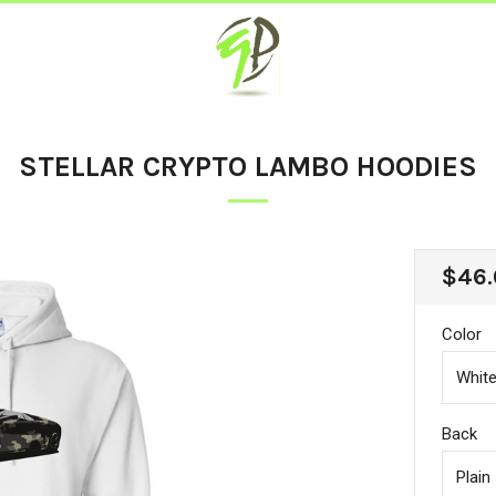
STELLAR CRYPTO LAMBO HOODIES
REG
$46.
PRIC
Color
Back