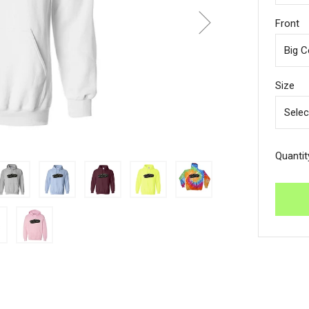
Front
Size
Quantit