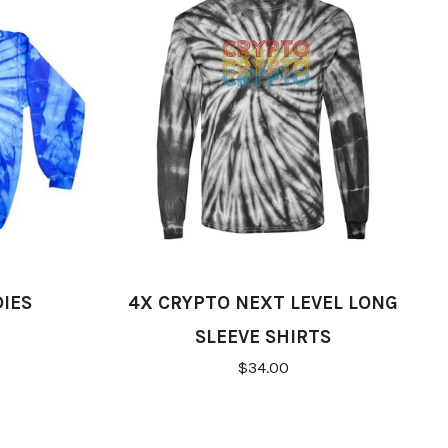
IES
4X CRYPTO NEXT LEVEL LONG
SLEEVE SHIRTS
$34.00