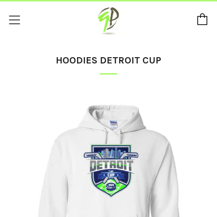
C
Menu
HOODIES DETROIT CUP