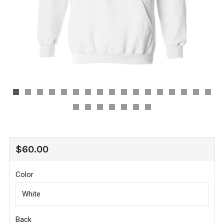
REGULAR
$60.00
PRICE
Color
Back