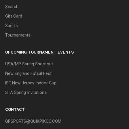
Search
Gift Card
Sports
Tournaments
UPCOMING TOURNAMENT EVENTS
USA/MP Spring Shootout
New England Futsal Fest
iSE New Jersey Indoor Cup
STA Spring Invitational
CONTACT
QPSPORTS@QUIKPIKCO.COM