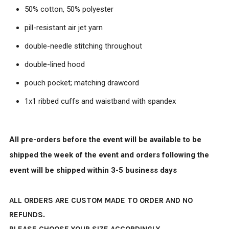
50% cotton, 50% polyester
pill-resistant air jet yarn
double-needle stitching throughout
double-lined hood
pouch pocket; matching drawcord
1x1 ribbed cuffs and waistband with spandex
All pre-orders before the event will be available to be
shipped the week of the event and orders following the
event will be shipped within 3-5 business days
ALL ORDERS ARE CUSTOM MADE TO ORDER AND NO
REFUNDS.