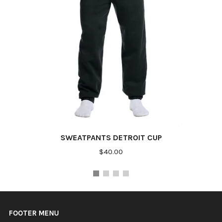
SWEATPANTS DETROIT CUP
$40.00
FOOTER MENU