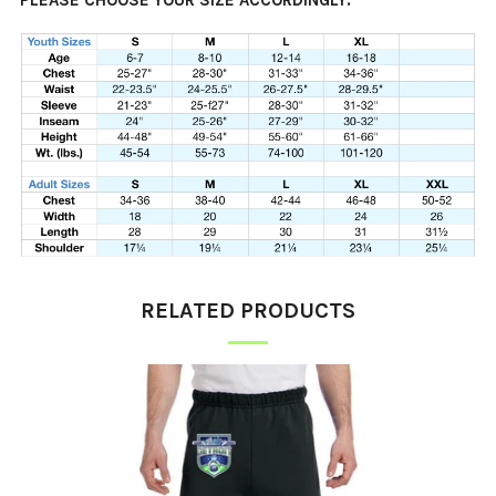
PLEASE CHOOSE YOUR SIZE ACCORDINGLY.
RELATED PRODUCTS