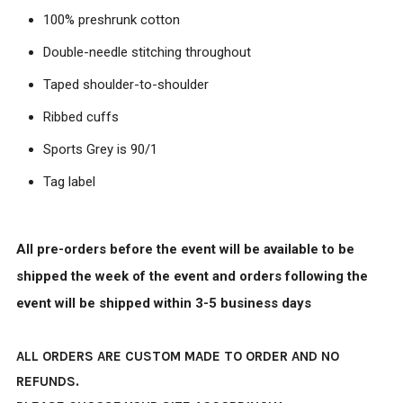
100% preshrunk cotton
Double-needle stitching throughout
Taped shoulder-to-shoulder
Ribbed cuffs
Sports Grey is 90/1
Tag label
All pre-orders before the event will be available to be
shipped the week of the event and orders following the
event will be shipped within 3-5 business days
ALL ORDERS ARE CUSTOM MADE TO ORDER AND NO
REFUNDS.