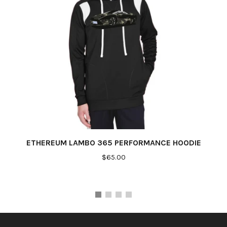
ETHEREUM LAMBO 365 PERFORMANCE HOODIE
$65.00