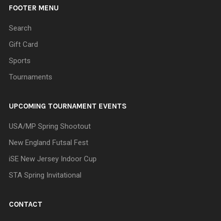
FOOTER MENU
Search
Gift Card
Sports
Tournaments
UPCOMING TOURNAMENT EVENTS
USA/MP Spring Shootout
New England Futsal Fest
iSE New Jersey Indoor Cup
STA Spring Invitational
CONTACT