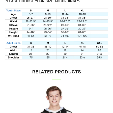
PLEASE CHOOSE YOUR SIZE ACCORDINGLY.
RELATED PRODUCTS