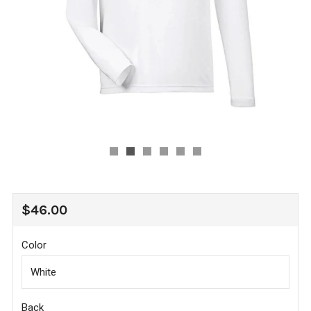
REGULAR
$46.00
PRICE
Color
Back