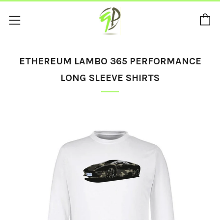
C
Menu
ETHEREUM LAMBO 365 PERFORMANCE
LONG SLEEVE SHIRTS