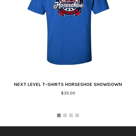
NEXT LEVEL T-SHIRTS HORSESHOE SHOWDOWN
$35.00