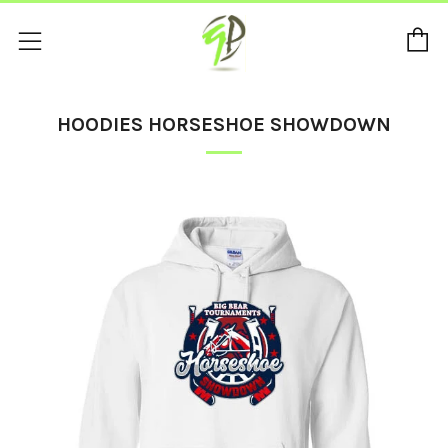
C
Menu
HOODIES HORSESHOE SHOWDOWN