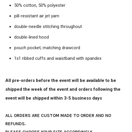
50% cotton, 50% polyester
pill-resistant air jet yarn
double-needle stitching throughout
double-lined hood
pouch pocket; matching drawcord
1x1 ribbed cuffs and waistband with spandex
All pre-orders before the event will be available to be
shipped the week of the event and orders following the
event will be shipped within 3-5 business days
ALL ORDERS ARE CUSTOM MADE TO ORDER AND NO
REFUNDS.