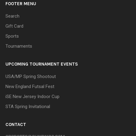
FOOTER MENU
Search
Gift Card
Sports
Tournaments
UPCOMING TOURNAMENT EVENTS
USA/MP Spring Shootout
New England Futsal Fest
iSE New Jersey Indoor Cup
STA Spring Invitational
CONTACT