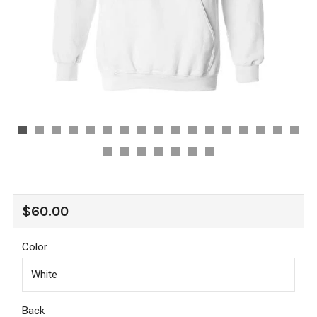
REGULAR
$60.00
PRICE
Color
Back