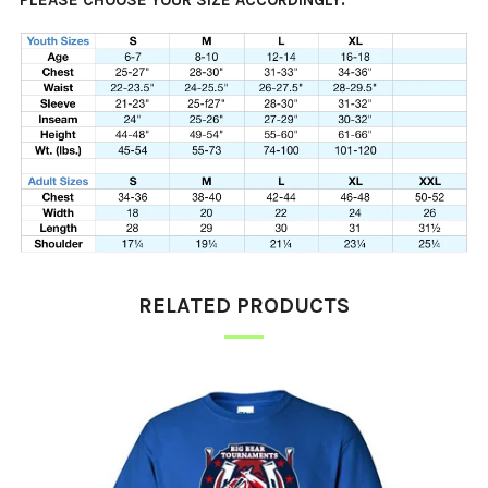
PLEASE CHOOSE YOUR SIZE ACCORDINGLY.
RELATED PRODUCTS