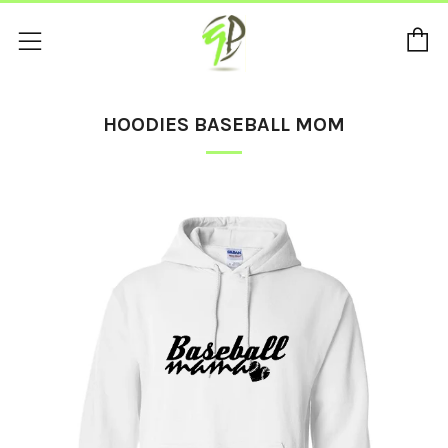
C
Menu
HOODIES BASEBALL MOM