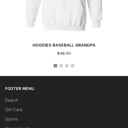
HOODIES BASEBALL GRANDPA
$46.00
FOOTER MENU
Search
Gift Card
Sports