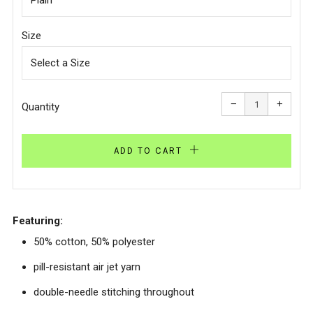
Size
Reduce
Increa
item
item
−
+
quantity
quanti
Quantity
by
by
one
one
ADD TO CART
Featuring:
50% cotton, 50% polyester
pill-resistant air jet yarn
double-needle stitching throughout