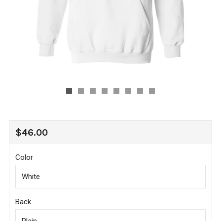
REGULAR
$46.00
PRICE
Color
Back