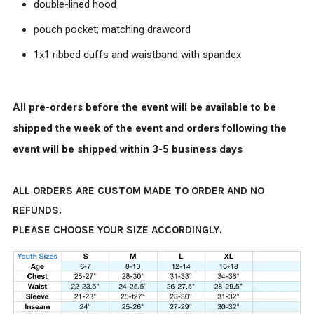
double-lined hood
pouch pocket; matching drawcord
1x1 ribbed cuffs and waistband with spandex
All pre-orders before the event will be available to be
shipped the week of the event and orders following the
event will be shipped within 3-5 business days
ALL ORDERS ARE CUSTOM MADE TO ORDER AND NO
REFUNDS.
PLEASE CHOOSE YOUR SIZE ACCORDINGLY.