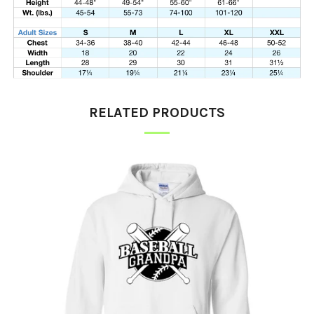
RELATED PRODUCTS